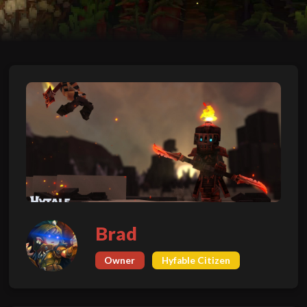
Brad
Owner
Hyfable Citizen