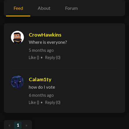
Feed
About
Forum
CrowHawkins
Where is everyone?
5 months ago
Like
()
Reply
(0)
Calam1ty
how do I vote
6 months ago
Like
()
Reply
(0)
«
1
»