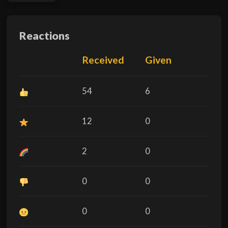
Reactions
Received
Given
54
6
12
0
2
0
0
0
0
0