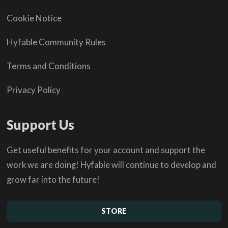
Cookie Notice
Hyfable Community Rules
Terms and Conditions
Privacy Policy
Support Us
Get useful benefits for your account and support the
work we are doing! Hyfable will continue to develop and
grow far into the future!
STORE