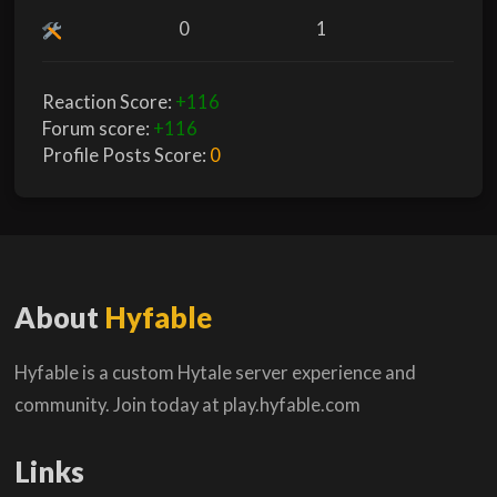
0
1
Reaction Score:
+116
Forum score:
+116
Profile Posts Score:
0
About
Hyfable
Hyfable is a custom Hytale server experience and
community. Join today at play.hyfable.com
Links