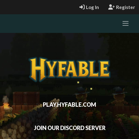
Log In
Register
PLAY.HYFABLE.COM
JOIN OUR DISCORD SERVER