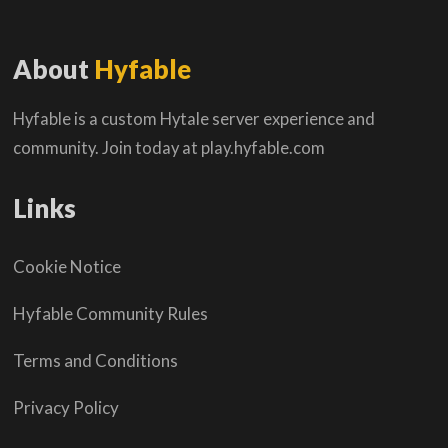
About
Hyfable
Hyfable is a custom Hytale server experience and
community. Join today at play.hyfable.com
Links
Cookie Notice
Hyfable Community Rules
Terms and Conditions
Privacy Policy