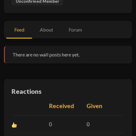
Unconfirmed Member
Feed
About
Forum
There are no wall posts here yet.
Reactions
Received
Given
0
0