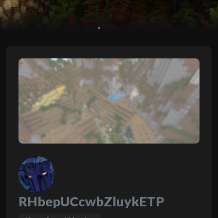
RHbepUCcwbZluykETP