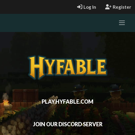
Log In
Register
PLAY.HYFABLE.COM
JOIN OUR DISCORD SERVER