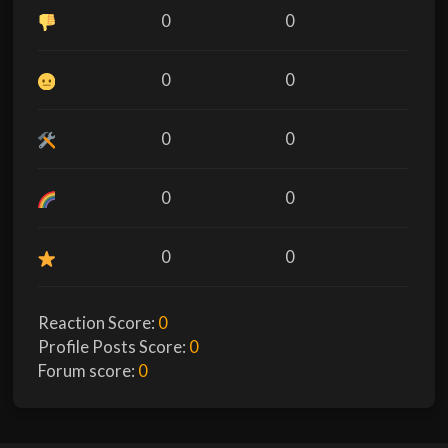
0
0
0
0
0
0
0
0
0
0
Reaction Score:
0
Profile Posts Score:
0
Forum score:
0