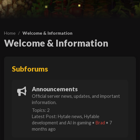
Home
Welcome & Information
Welcome & Information
Subforums
Announcements
Official server news, updates, and important
information.
Topics: 2
Latest Post:
Hytale news, Hyfable
development and AI in gaming
•
Brad
•
7
months ago