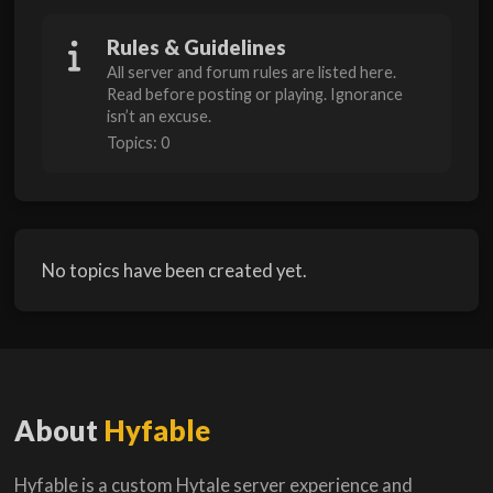
Rules & Guidelines
All server and forum rules are listed here.
Read before posting or playing. Ignorance
isn’t an excuse.
Topics: 0
No topics have been created yet.
About
Hyfable
Hyfable is a custom Hytale server experience and