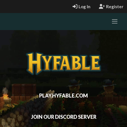
Log In
Register
PLAY.HYFABLE.COM
JOIN OUR DISCORD SERVER