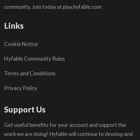
community. Join today at play.hyfable.com
Links
Cookie Notice
Hyfable Community Rules
Terms and Conditions
Privacy Policy
Support Us
Get useful benefits for your account and support the
work we are doing! Hyfable will continue to develop and